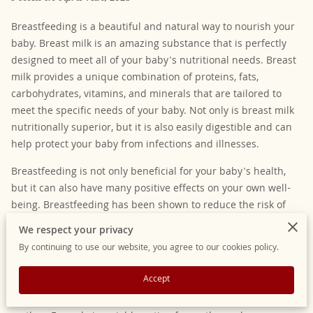
Breastfeeding is a beautiful and natural way to nourish your
baby. Breast milk is an amazing substance that is perfectly
designed to meet all of your baby's nutritional needs. Breast
milk provides a unique combination of proteins, fats,
carbohydrates, vitamins, and minerals that are tailored to
meet the specific needs of your baby. Not only is breast milk
nutritionally superior, but it is also easily digestible and can
help protect your baby from infections and illnesses.
Breastfeeding is not only beneficial for your baby's health,
but it can also have many positive effects on your own well-
being. Breastfeeding has been shown to reduce the risk of
postpartum depression and can help promote bonding
We respect your privacy
between you and your baby. It can also help reduce the risk
By continuing to use our website, you agree to our cookies policy.
of certain cancers, including breast and ovarian cancer.
Accept
While breastfeeding is the most natural and traditional way
to feed a baby, it's not always possible or practical for every